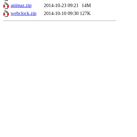
animaz.zip
2014-10-23 09:21
14M
webclock.zip
2014-10-10 09:30
127K