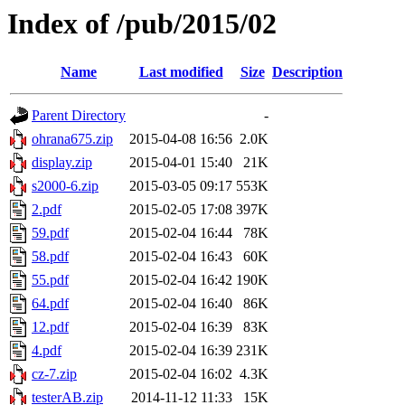
Index of /pub/2015/02
Name
Last modified
Size
Description
Parent Directory
-
ohrana675.zip
2015-04-08 16:56
2.0K
display.zip
2015-04-01 15:40
21K
s2000-6.zip
2015-03-05 09:17
553K
2.pdf
2015-02-05 17:08
397K
59.pdf
2015-02-04 16:44
78K
58.pdf
2015-02-04 16:43
60K
55.pdf
2015-02-04 16:42
190K
64.pdf
2015-02-04 16:40
86K
12.pdf
2015-02-04 16:39
83K
4.pdf
2015-02-04 16:39
231K
cz-7.zip
2015-02-04 16:02
4.3K
testerAB.zip
2014-11-12 11:33
15K