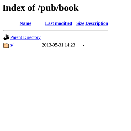
Index of /pub/book
Name
Last modified
Size
Description
Parent Directory
-
s/
2013-05-31 14:23
-