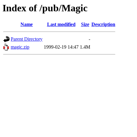
Index of /pub/Magic
Name
Last modified
Size
Description
Parent Directory
-
magic.zip
1999-02-19 14:47
1.4M