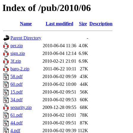
Index of /pub/2010/06
Name
Last modified
Size
Description
Parent Directory
-
per.zip
2010-06-04 11:36
4.0K
sign.zip
2010-06-04 12:14
6.9K
3f.zip
2010-02-21 21:01
6.9K
baro-2.zip
2011-06-22 10:11
27K
58.pdf
2010-06-02 09:59
43K
60.pdf
2010-06-02 10:00
44K
15.pdf
2010-06-02 09:51
56K
34.pdf
2010-06-02 09:53
60K
sequrity.zip
2009-12-28 09:55
68K
61.pdf
2010-06-02 10:01
78K
44.pdf
2010-06-02 09:51
87K
4.pdf
2010-06-02 09:39
112K