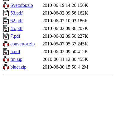
Svetofor.zip
2010-06-19 14:26
156K
53.pdf
2010-06-02 09:56
162K
62.pdf
2010-06-02 10:03
186K
45.pdf
2010-06-02 09:36
207K
7.pdf
2010-06-02 09:50
227K
convertor.zip
2010-05-07 05:37
245K
5.pdf
2010-06-02 09:50
415K
fm.zip
2010-06-11 12:30
455K
bluet.zip
2010-06-30 15:50
4.2M