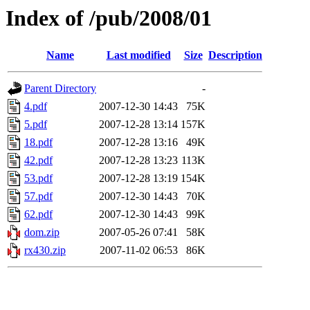
Index of /pub/2008/01
Name
Last modified
Size
Description
Parent Directory
-
4.pdf
2007-12-30 14:43
75K
5.pdf
2007-12-28 13:14
157K
18.pdf
2007-12-28 13:16
49K
42.pdf
2007-12-28 13:23
113K
53.pdf
2007-12-28 13:19
154K
57.pdf
2007-12-30 14:43
70K
62.pdf
2007-12-30 14:43
99K
dom.zip
2007-05-26 07:41
58K
rx430.zip
2007-11-02 06:53
86K